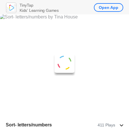
TinyTap
Open App
Kids' Learning Games
Sort- letters/numbers
411 Plays