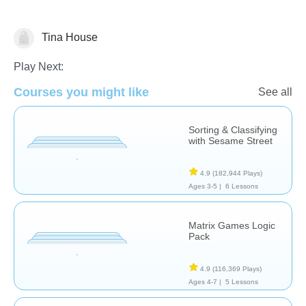
Tina House
Matching & Sorting
Play Next:
Courses you might like
See all
Sorting & Classifying
with Sesame Street
4.9
(182,944 Plays)
Ages 3-5 |
6 Lessons
Matrix Games Logic
Pack
4.9
(116,369 Plays)
Ages 4-7 |
5 Lessons