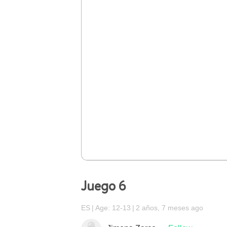
Juego 6
ES
Age: 12-13
2 años, 7 meses ago