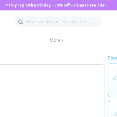
🎉TinyTap 13th Birthday - 30% Off + 7 Days Free Trial
More
Cour