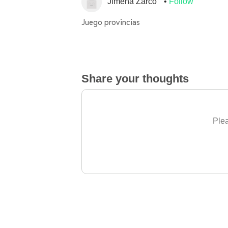
Jimena Zarco
Follow
Juego provincias
Share your thoughts
Plea