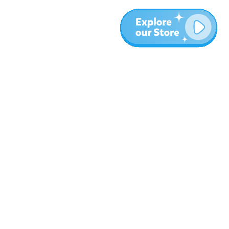
More
Blog
About