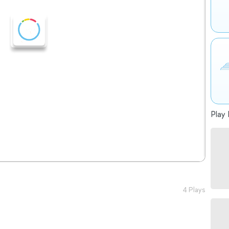
Play 
4 Plays