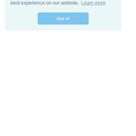
best experience on our website.
Learn more
Got it!
Free Download
Keep in 