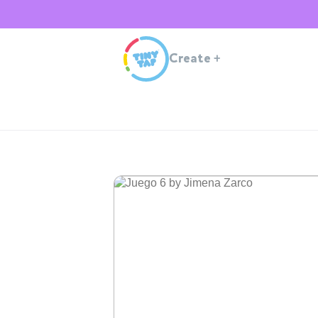
Create
+