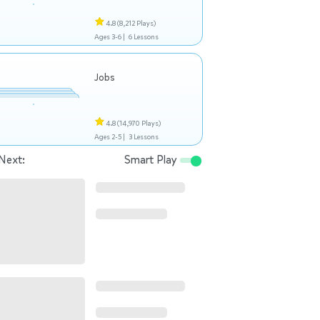
4.8
(8,212 Plays)
Ages 3-6 |
6 Lessons
Jobs
4.8
(14,970 Plays)
Ages 2-5 |
3 Lessons
Next:
Smart Play