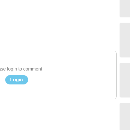
se login to comment
Login