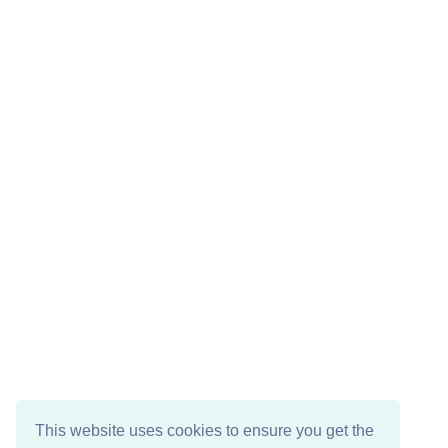
This website uses cookies to ensure you get the