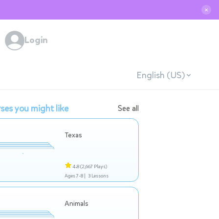
✕
Login
English (US)
ses you might like
See all
Texas
4.8
(2,667 Plays)
Ages 7-8 |
3 Lessons
Animals