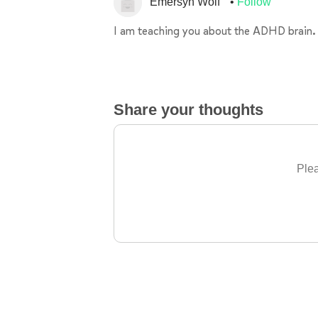
Emersyn Wolf
Follow
I am teaching you about the ADHD brain.
Share your thoughts
Plea