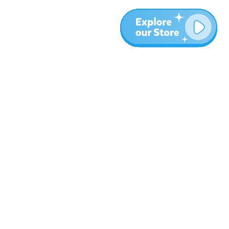
More
Blog
About