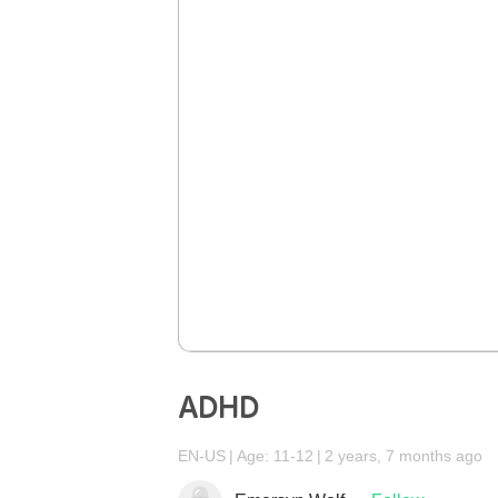
ADHD
EN-US
Age: 11-12
2 years, 7 months ago