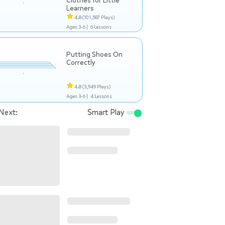
Clothes for Little
Learners
4.8
(101,587 Plays)
Ages 3-6 |
6 Lessons
Putting Shoes On
Correctly
4.8
(3,949 Plays)
Ages 3-6 |
4 Lessons
Next:
Smart Play