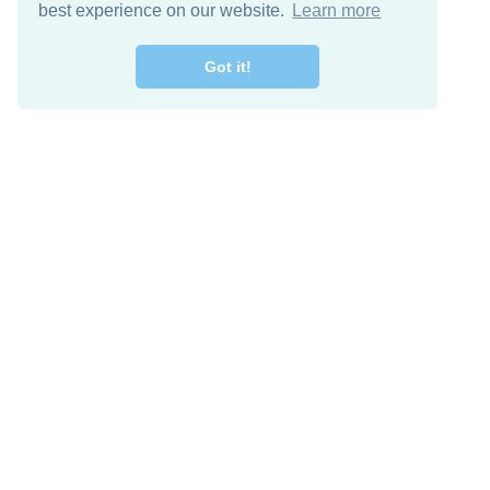
best experience on our website.
Learn more
Got it!
Free Download
Keep in 