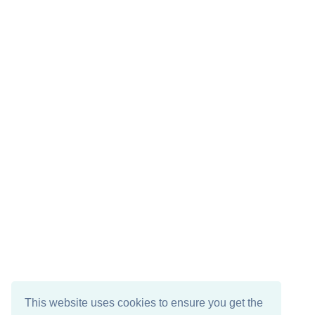
This website uses cookies to ensure you get the