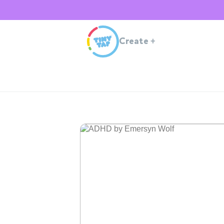
Create
+