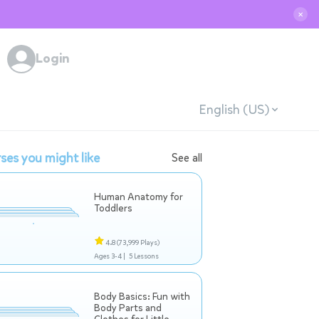
✕
Login
English (US)
ses you might like
See all
Human Anatomy for
Toddlers
4.8
(73,999 Plays)
Ages 3-4 |
5 Lessons
Body Basics: Fun with
Body Parts and