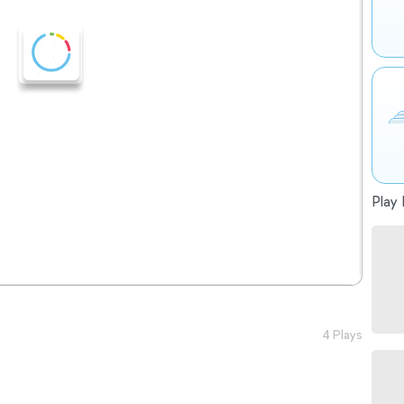
Play 
4 Plays