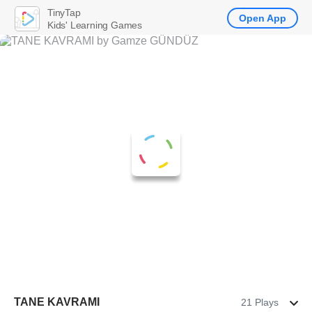
TinyTap
Open App
Kids' Learning Games
TANE KAVRAMI
21 Plays