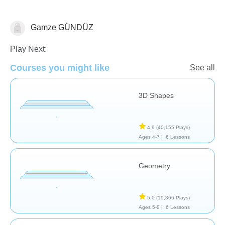
Gamze GÜNDÜZ
Geometry
Play Next:
Courses you might like
See all
3D Shapes
4.9
(40,155 Plays)
Ages 4-7 |
6 Lessons
Geometry
5.0
(19,866 Plays)
Ages 5-8 |
6 Lessons