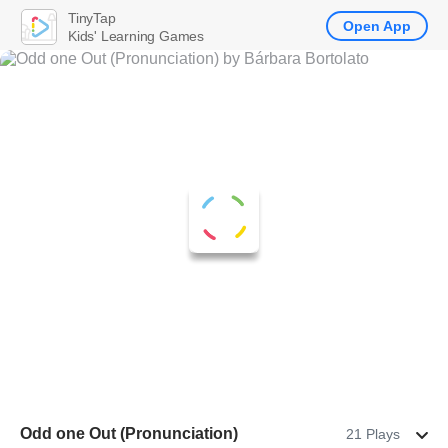
TinyTap
Open App
Kids' Learning Games
Odd one Out (Pronunciation)
21 Plays