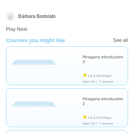
Bárbara Bortolato
Foreign Languages
Play Next:
Courses you might like
See all
Hiragana introduction
3
4.9
(1,603 Plays)
Ages 3-6 |
7 Lessons
Hiragana introduction
2
4.9
(1,515 Plays)
Ages 3-6 |
7 Lessons