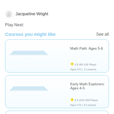
Jacqueline Wright
Addition
Play Next:
Courses you might like
See all
Math Path: Ages 5-6
4.9
(94,318 Plays)
Ages 5-6 |
4 Lessons
Early Math Explorers:
Ages 4-5
4.9
(242,659 Plays)
Ages 4-5 |
8 Lessons