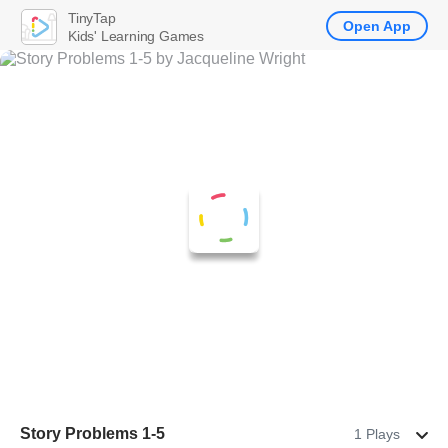
TinyTap
Open App
Kids' Learning Games
Story Problems 1-5
1 Plays