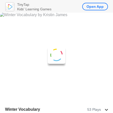
TinyTap
Open App
Kids' Learning Games
Winter Vocabulary
53 Plays