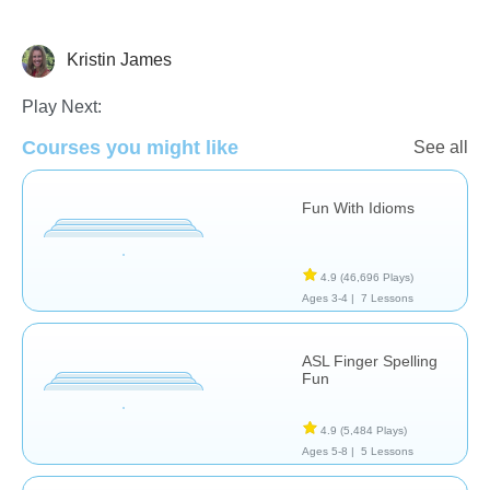
Kristin James
Special Needs
Play Next:
Courses you might like
See all
Fun With Idioms
4.9
(46,696 Plays)
Ages 3-4 |
7 Lessons
ASL Finger Spelling
Fun
4.9
(5,484 Plays)
Ages 5-8 |
5 Lessons