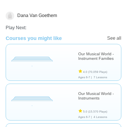
Dana Van Goethem
Music & Arts
Play Next:
Courses you might like
See all
Our Musical World -
Instrument Families
4.0
(70,059 Plays)
Ages 6-7 |
7 Lessons
Our Musical World -
Instruments
5.0
(15,570 Plays)
Ages 6-7 |
4 Lessons