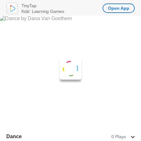
TinyTap
Open App
Kids' Learning Games
Dance
0 Plays