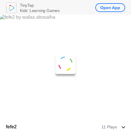
TinyTap
Open App
Kids' Learning Games
fefe2
11 Plays