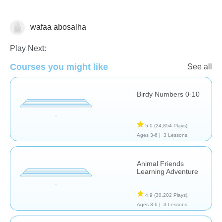
wafaa abosalha
Counting
Play Next:
Courses you might like
See all
Birdy Numbers 0-10
5.0
(24,854 Plays)
Ages 3-6 |
3 Lessons
Animal Friends
Learning Adventure
4.9
(30,202 Plays)
Ages 3-6 |
3 Lessons