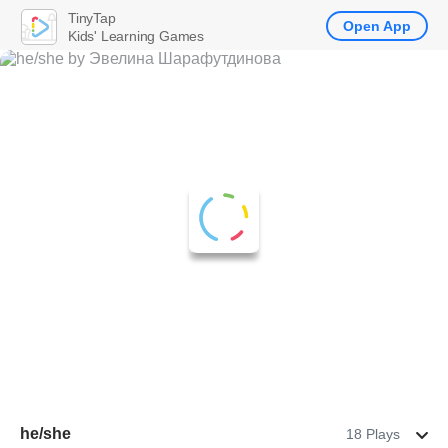
TinyTap
Open App
Kids' Learning Games
he/she
18 Plays