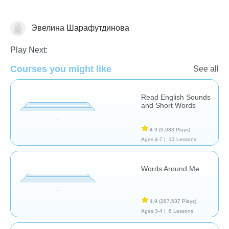
Эвелина Шарафутдинова
Vocabulary
Play Next:
Courses you might like
See all
Read English Sounds
and Short Words
4.9
(9,033 Plays)
Ages 4-7 |
13 Lessons
Words Around Me
4.9
(287,537 Plays)
Ages 3-4 |
6 Lessons