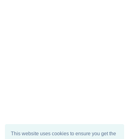
This website uses cookies to ensure you get the