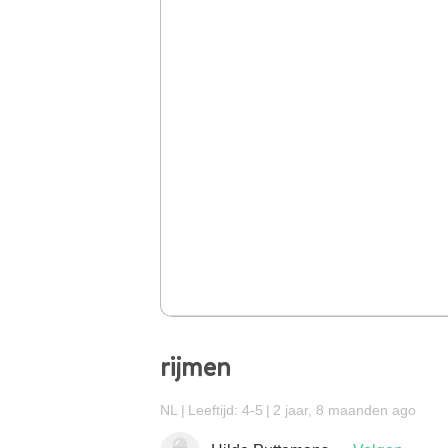
rijmen
NL
Leeftijd: 4-5
2 jaar, 8 maanden ago