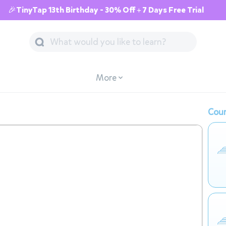
🎉TinyTap 13th Birthday - 30% Off + 7 Days Free Trial
More
Cour