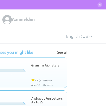
✕
Aanmelden
English (US)
ses you might like
See all
Grammar Monsters
4,9
(3.122 Plays)
Ages 6-9 |
5 Lessons
Alphabet Fun Letters
Aa to Zz