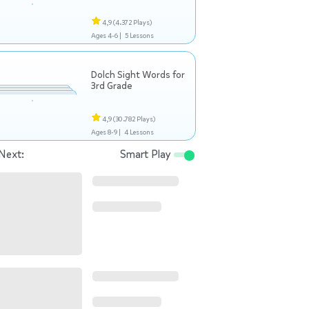
4,9
(4.372 Plays)
Ages 4-6 |
5 Lessons
Dolch Sight Words for
3rd Grade
4,9
(30.782 Plays)
Ages 8-9 |
4 Lessons
Next:
Smart Play