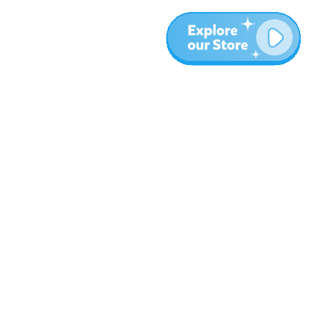
Meer
Blog
Over