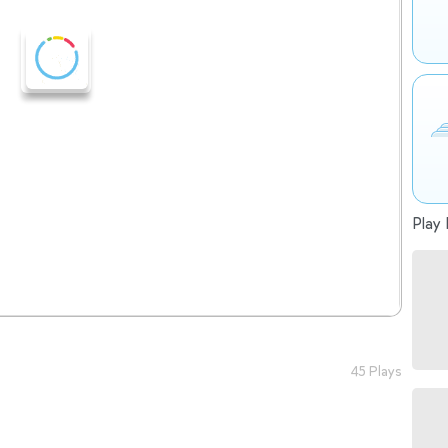
Play 
45 Plays