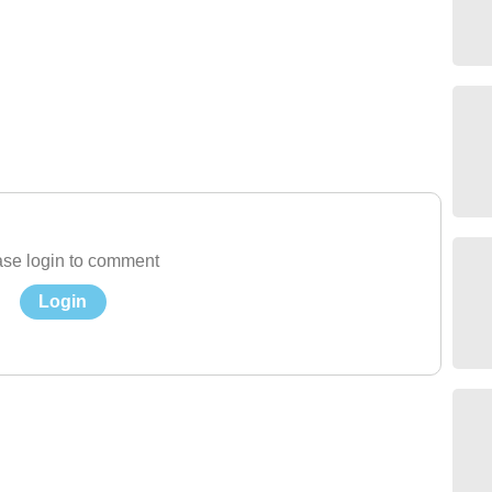
se login to comment
Login