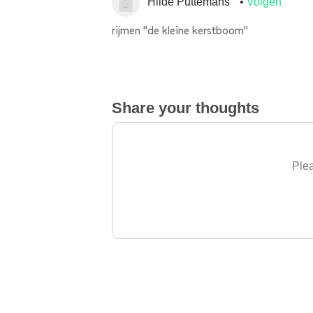
Hilde Puttemans
Volgen
rijmen "de kleine kerstboom"
Share your thoughts
Plea