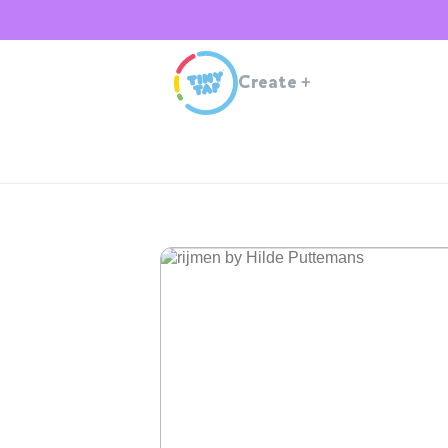
Create
+