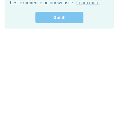
best experience on our website.
Learn more
Got it!
Free Download
Keep in 