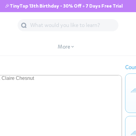
🎉TinyTap 13th Birthday - 30% Off + 7 Days Free Trial
More
Cour