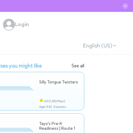
✕
Login
English (US)
ses you might like
See all
Silly Tongue Twisters
4.9
(7,453 Plays)
Ages 5-8 |
5 Lessons
Tayo's Pre-K
Readiness | Route 1