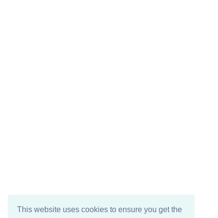
This website uses cookies to ensure you get the