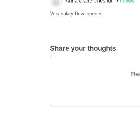
Anna Claire Chesnut
Follow
Vocabulary Development
Share your thoughts
Plea