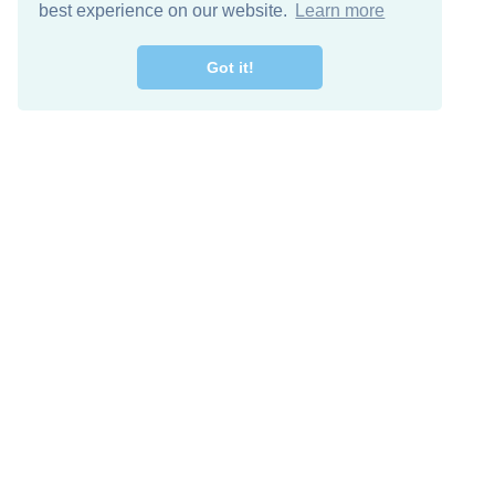
best experience on our website.
Learn more
Got it!
Free Download
Keep in 