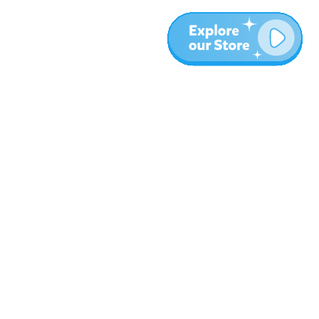
More
Blog
About