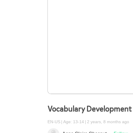
Vocabulary Development
EN-US
Age: 13-14
2 years, 8 months ago