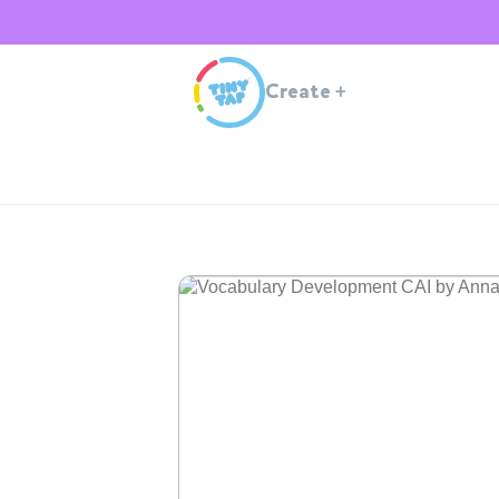
Create
+