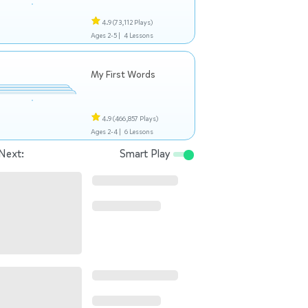
4.9
(73,112 Plays)
Ages 2-5 |
4 Lessons
My First Words
4.9
(466,857 Plays)
Ages 2-4 |
6 Lessons
Next:
Smart Play