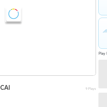
Play 
 CAI
9 Plays