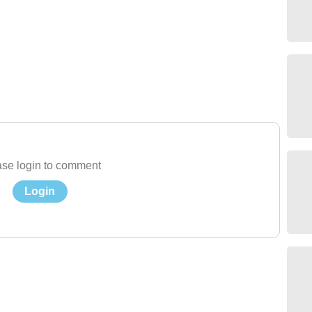
se login to comment
Login