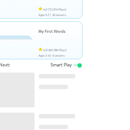
4,0
(112.514 Plays)
Ages 5-7 |
26 Lessons
My First Words
4,9
(467.286 Plays)
Ages 2-4 |
6 Lessons
Next:
Smart Play