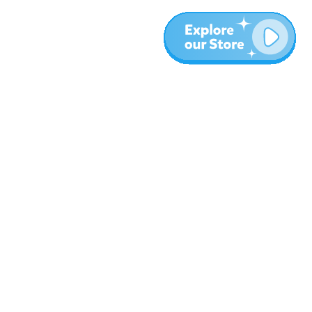
Meer
Blog
Over