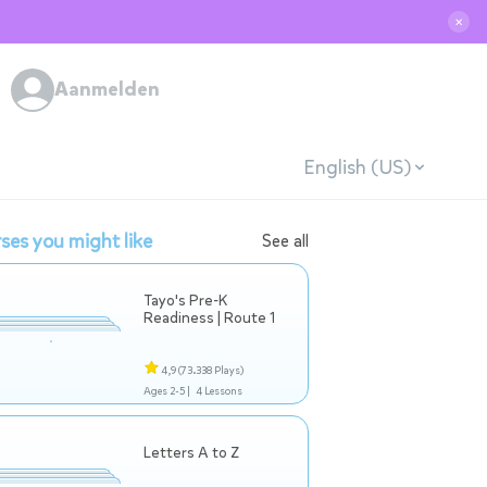
✕
Aanmelden
English (US)
ses you might like
See all
Tayo's Pre-K
Readiness | Route 1
4,9
(73.338 Plays)
Ages 2-5 |
4 Lessons
Letters A to Z