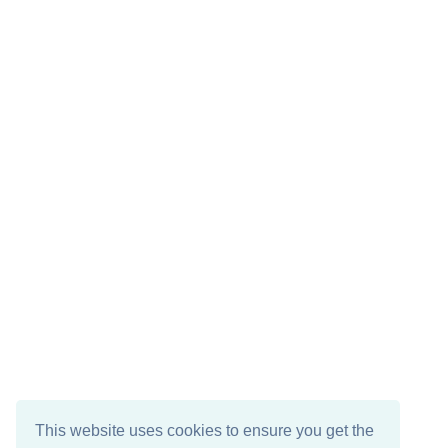
This website uses cookies to ensure you get the