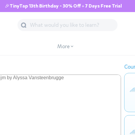
🎉TinyTap 13th Birthday - 30% Off + 7 Days Free Trial
More
Cour