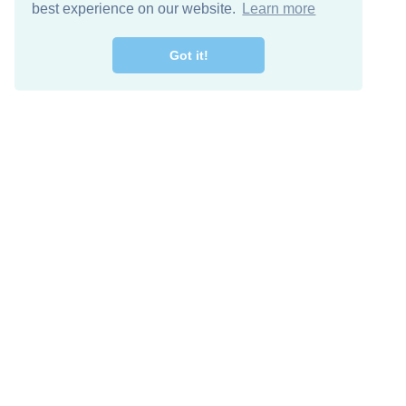
best experience on our website.
Learn more
Got it!
Free Download
Keep in 