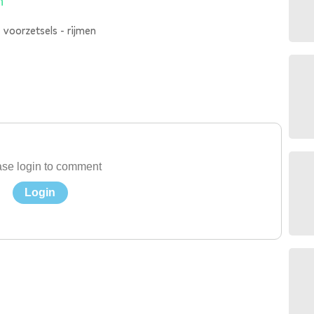
n
 voorzetsels - rijmen
se login to comment
Login