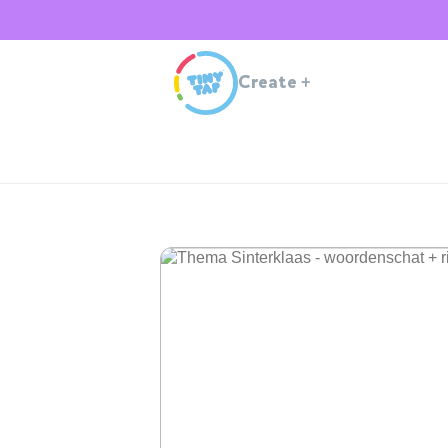
Create
+