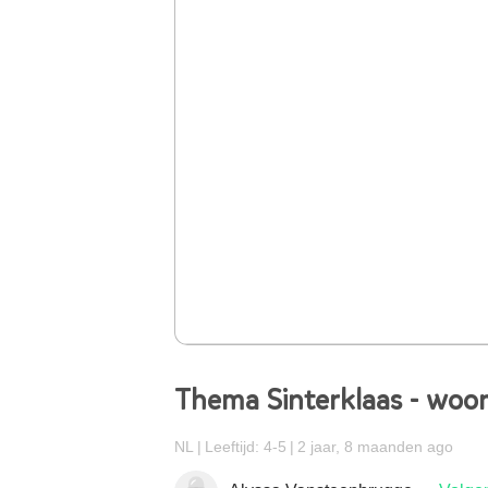
Thema Sinterklaas - woor
NL
Leeftijd: 4-5
2 jaar, 8 maanden ago