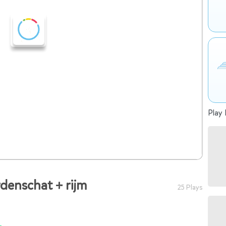
Play 
denschat + rijm
25 Plays