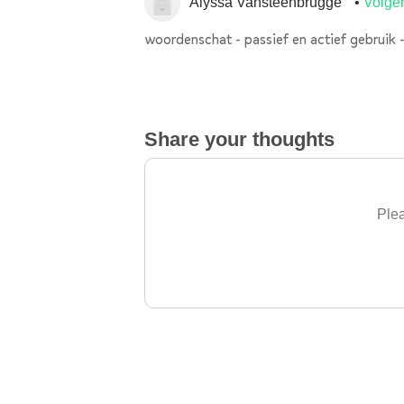
Alyssa Vansteenbrugge
Volge
woordenschat - passief en actief gebruik -
Share your thoughts
Plea