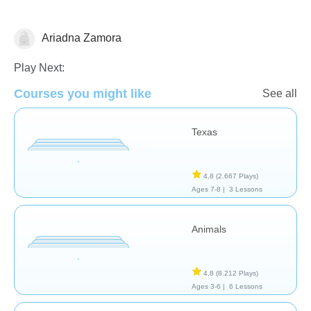
Ariadna Zamora
Geografía
Play Next:
Courses you might like
See all
Texas
4,8
(2.667 Plays)
Ages 7-8 |
3 Lessons
Animals
4,8
(8.212 Plays)
Ages 3-6 |
6 Lessons