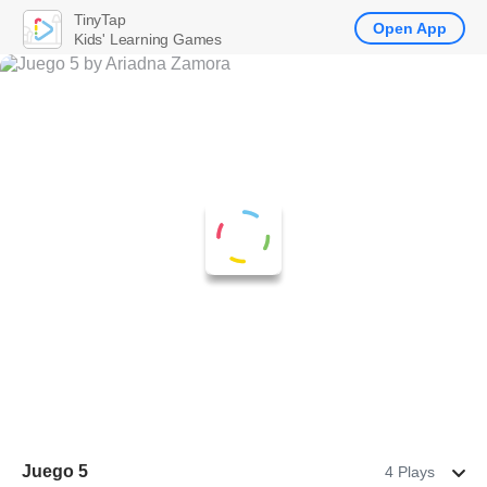
TinyTap
Open App
Kids' Learning Games
Juego 5
4 Plays