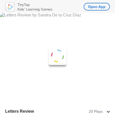
TinyTap
Open App
Kids' Learning Games
Letters Review
20 Plays