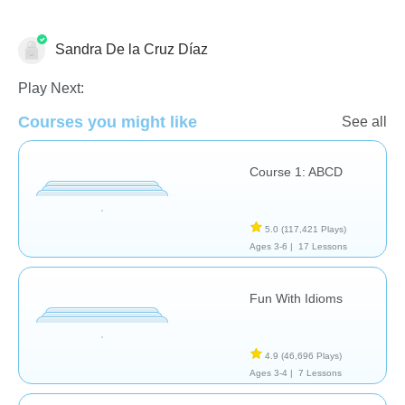
Learn English (ESL)
Sandra De la Cruz Díaz
Play Next:
Courses you might like
See all
Course 1: ABCD
5.0
(117,421 Plays)
Ages 3-6 |
17 Lessons
Fun With Idioms
4.9
(46,696 Plays)
Ages 3-4 |
7 Lessons