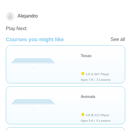
Alejandro
Geografía
Play Next:
Courses you might like
See all
Texas
4,8
(2.667 Plays)
Ages 7-8 |
3 Lessons
Animals
4,8
(8.212 Plays)
Ages 3-6 |
6 Lessons