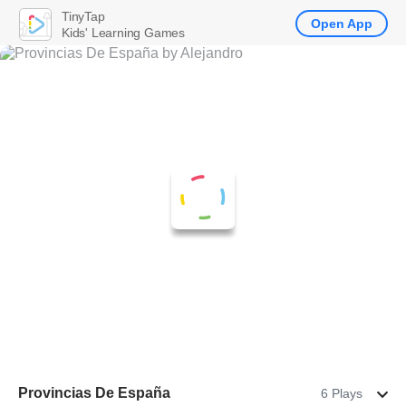
TinyTap
Open App
Kids' Learning Games
Provincias De España
6 Plays