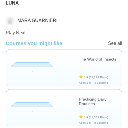
LUNA
MARA GUARNIERI
Science & Nature
Play Next:
Courses you might like
See all
The World of Insects
4.9
(33,224 Plays)
Ages 3-6 |
4 Lessons
Practicing Daily
Routines
4.9
(41,339 Plays)
Ages 3-5 |
6 Lessons