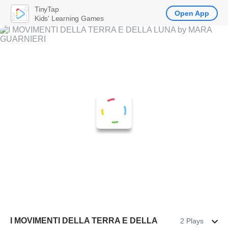
TinyTap
Open App
Kids' Learning Games
I MOVIMENTI DELLA TERRA E DELLA
2 Plays