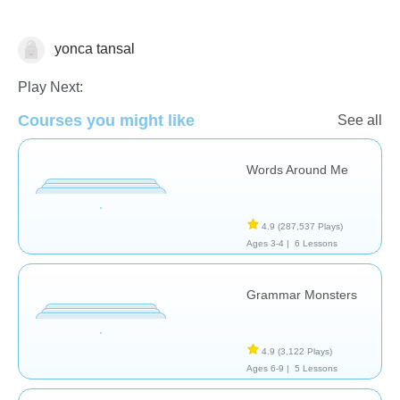
yonca tansal
Vocabulary
Play Next:
Courses you might like
See all
Words Around Me
4.9
(287,537 Plays)
Ages 3-4 |
6 Lessons
Grammar Monsters
4.9
(3,122 Plays)
Ages 6-9 |
5 Lessons