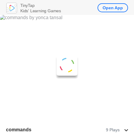
TinyTap
Open App
Kids' Learning Games
commands
9 Plays