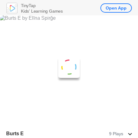
TinyTap
Open App
Kids' Learning Games
Burts E
9 Plays