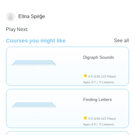
Elīna Spirğe
Letters & Sounds
Play Next:
Courses you might like
See all
Digraph Sounds
4.9
(136,123 Plays)
Ages 3-7 |
5 Lessons
Finding Letters
5.0
(106,415 Plays)
Ages 4-5 |
5 Lessons