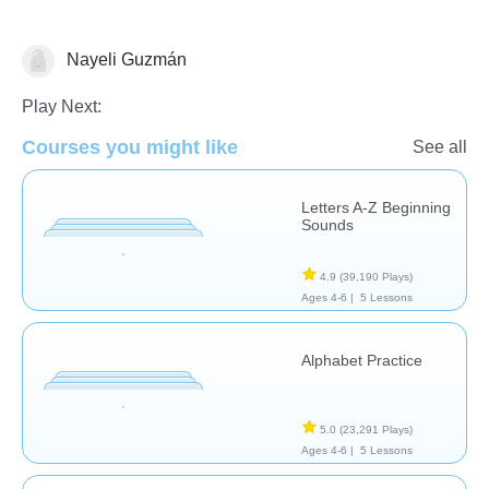
Nayeli Guzmán
Language Studies (Native)
Play Next:
Courses you might like
See all
Letters A-Z Beginning
Sounds
4.9
(39,190 Plays)
Ages 4-6 |
5 Lessons
Alphabet Practice
5.0
(23,291 Plays)
Ages 4-6 |
5 Lessons