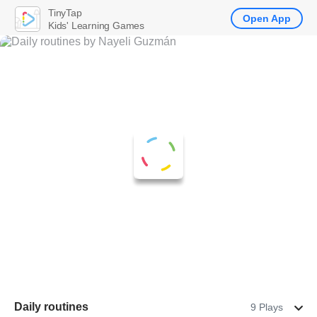
TinyTap
Open App
Kids' Learning Games
Daily routines
9 Plays