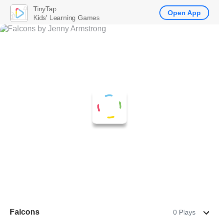
TinyTap
Open App
Kids' Learning Games
Falcons
0 Plays