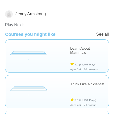
Jenny Armstrong
Animals
Play Next:
Courses you might like
See all
Learn About
Mammals
4.9
(83,768 Plays)
Ages 3-6 |
10 Lessons
Think Like a Scientist
5.0
(41,951 Plays)
Ages 4-6 |
7 Lessons