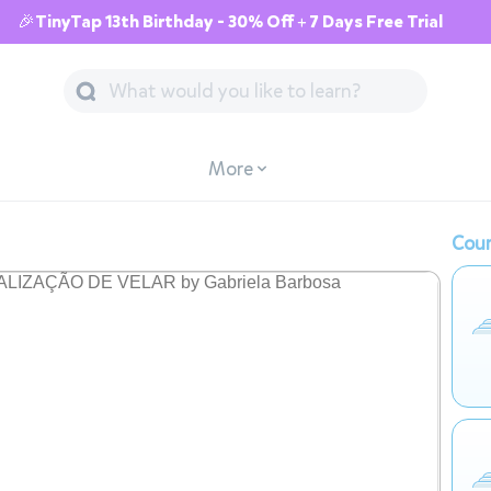
🎉TinyTap 13th Birthday - 30% Off + 7 Days Free Trial
More
Cour