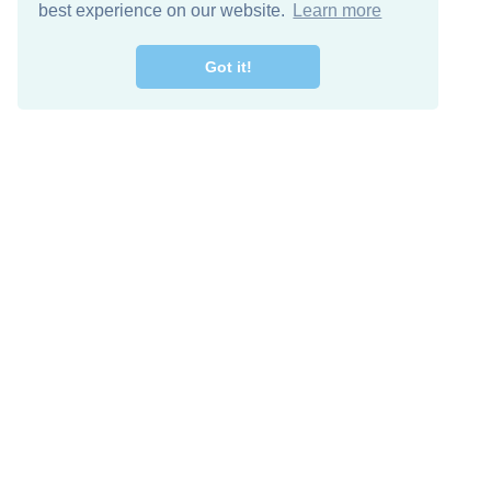
best experience on our website.
Learn more
Got it!
Free Download
Keep in 