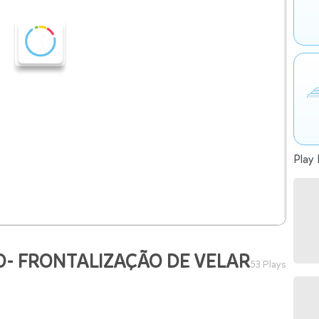
Play 
- FRONTALIZAÇÃO DE VELAR
53 Plays