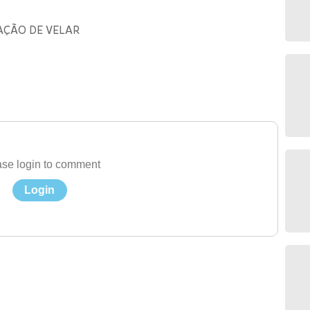
AÇÃO DE VELAR
se login to comment
Login