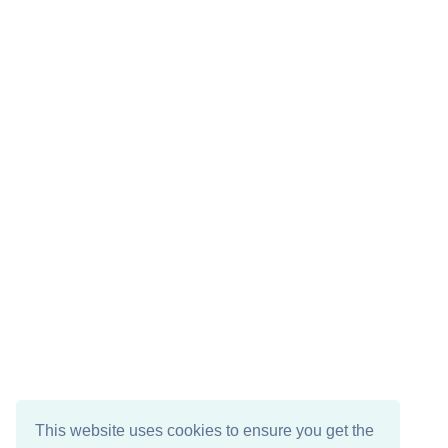
This website uses cookies to ensure you get the