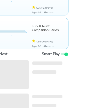
4.9
(3,122 Plays)
Ages 6-9 |
5 Lessons
Turk & Runt
Companion Series
4.8
(6,762 Plays)
Ages 5-6 |
5 Lessons
Next:
Smart Play