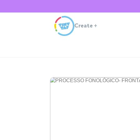
Create
+