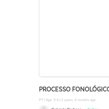
PROCESSO FONOLÓGICO
PT
Age: 5-6
2 years, 8 months ago