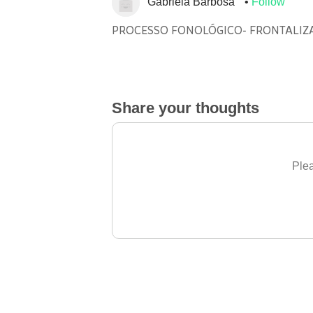
Gabriela Barbosa
Follow
PROCESSO FONOLÓGICO- FRONTALIZ
Share your thoughts
Plea