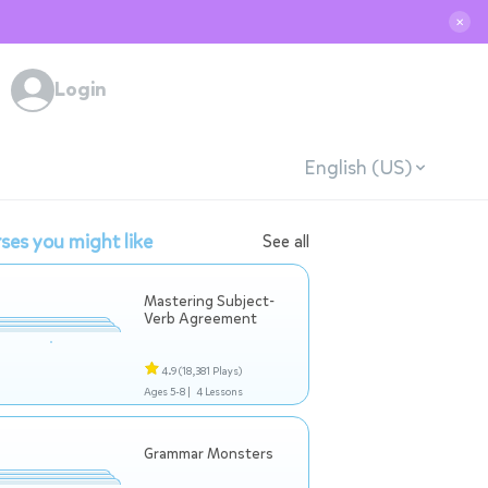
✕
Login
English (US)
ses you might like
See all
Mastering Subject-
Verb Agreement
4.9
(18,381 Plays)
Ages 5-8 |
4 Lessons
Grammar Monsters