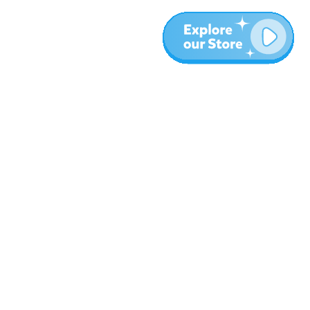
More
Blog
About