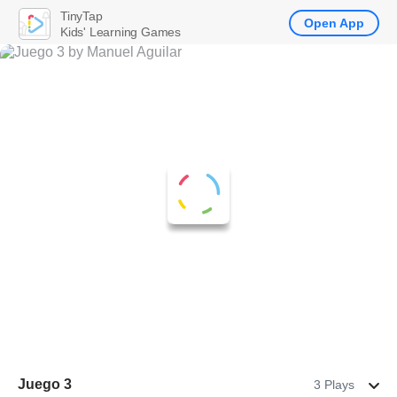
TinyTap
Open App
Kids' Learning Games
Juego 3
3 Plays