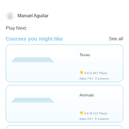
Manuel Aguilar
Geografía
Play Next:
Courses you might like
See all
Texas
4,8
(2.667 Plays)
Ages 7-8 |
3 Lessons
Animals
4,8
(8.212 Plays)
Ages 3-6 |
6 Lessons