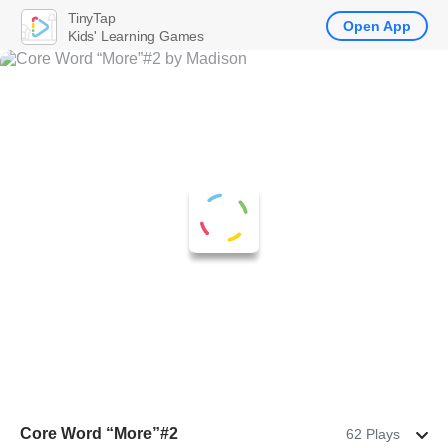
TinyTap
Open App
Kids' Learning Games
Core Word “More”#2
62 Plays