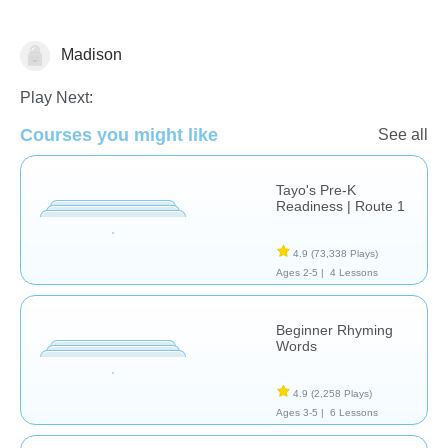
Madison
Early Childhood
Play Next:
Courses you might like
See all
Tayo's Pre-K
Readiness | Route 1
4.9
(73,338 Plays)
Ages 2-5 |
4 Lessons
Beginner Rhyming
Words
4.9
(2,258 Plays)
Ages 3-5 |
6 Lessons