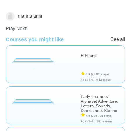
marina amir
Reading Comprehension
Play Next:
Courses you might like
See all
H Sound
4,9
(2 682 Plays)
Ages 4-6 |
5 Lessons
Early Learners'
Alphabet Adventure:
Letters, Sounds,
Directions & Stories
4,9
(796 706 Plays)
Ages 2-4 |
18 Lessons