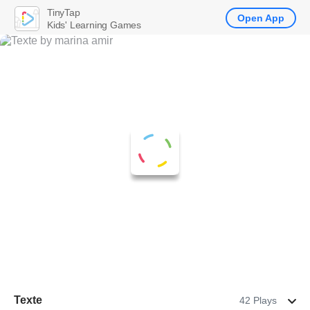
TinyTap
Open App
Kids' Learning Games
Texte
42 Plays