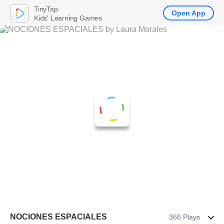
TinyTap
Open App
Kids' Learning Games
NOCIONES ESPACIALES
366 Plays