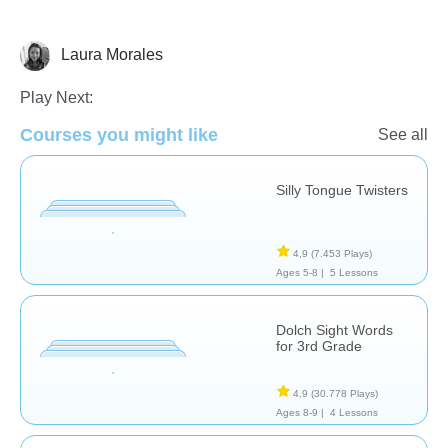
Laura Morales
Play Next:
Vocabulary
Courses you might like
See all
Silly Tongue Twisters
4,9
(7.453 Plays)
Ages 5-8 |
5 Lessons
Dolch Sight Words
for 3rd Grade
4,9
(30.778 Plays)
Ages 8-9 |
4 Lessons