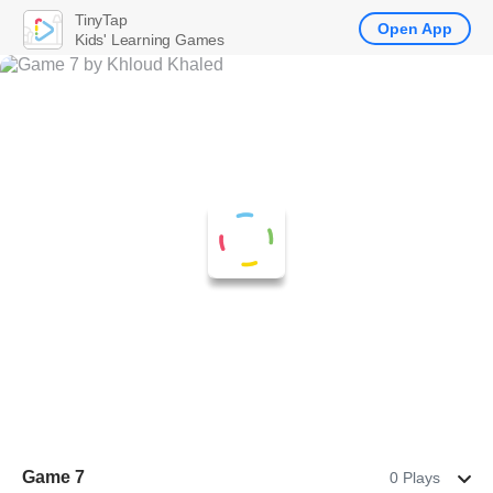
TinyTap
Open App
Kids' Learning Games
Game 7
0 Plays