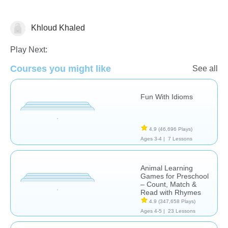
Khloud Khaled
Learn English (ESL)
Play Next:
Courses you might like
See all
Fun With Idioms
4.9
(46,696 Plays)
Ages 3-4 |
7 Lessons
Animal Learning
Games for Preschool
– Count, Match &
Read with Rhymes
4.9
(347,658 Plays)
Ages 4-5 |
23 Lessons