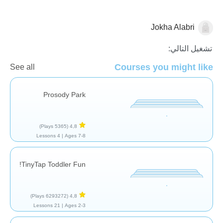
Jokha Alabri
تقييم
تشغيل التالي:
Courses you might like
See all
Prosody Park
(5365 Plays)
4,8
4 Lessons
Ages 7-8 |
TinyTap Toddler Fun!
(6293272 Plays)
4,8
21 Lessons
Ages 2-3 |