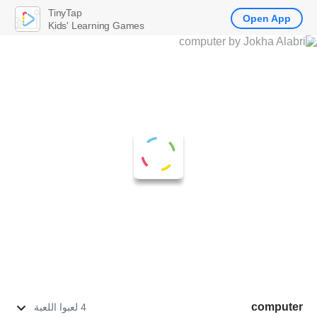
TinyTap
Open App
Kids' Learning Games
computer
4 لعبوا اللعبة