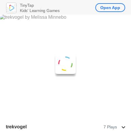
TinyTap
Open App
Kids' Learning Games
trekvogel
7 Plays