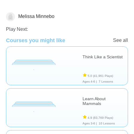
Melissa Minnebo
Animals
Play Next:
Courses you might like
See all
Think Like a Scientist
5.0
(41,961 Plays)
Ages 4-6 |
7 Lessons
Learn About
Mammals
4.9
(83,769 Plays)
Ages 3-6 |
10 Lessons