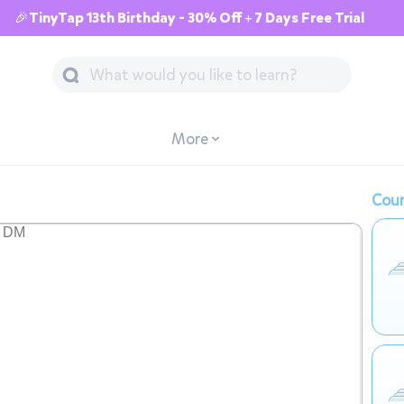
🎉TinyTap 13th Birthday - 30% Off + 7 Days Free Trial
More
Cour