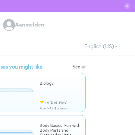
✕
Aanmelden
English (US)
ses you might like
See all
Biology
4,0
(37.631 Plays)
Ages 6-7 |
4 Lessons
Body Basics: Fun with
Body Parts and