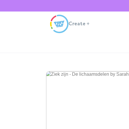
Create
+