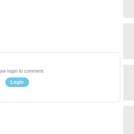
se login to comment
Login