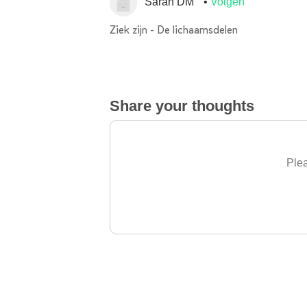
Sarah DM
Volgen
Ziek zijn - De lichaamsdelen
Share your thoughts
Plea