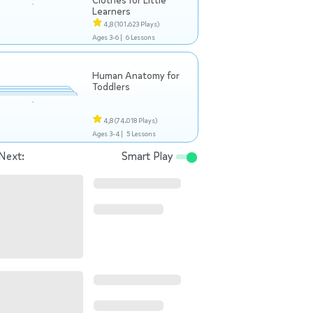
Clothes for Little
Learners
4,8
(101.623 Plays)
Ages 3-6 |
6 Lessons
Human Anatomy for
Toddlers
4,8
(74.018 Plays)
Ages 3-4 |
5 Lessons
Next:
Smart Play