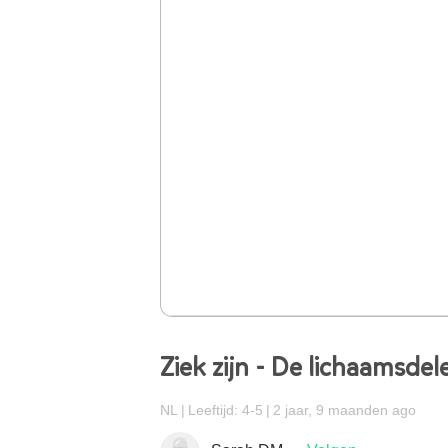
Ziek zijn - De lichaamsdel
NL
Leeftijd: 4-5
2 jaar, 9 maanden ago