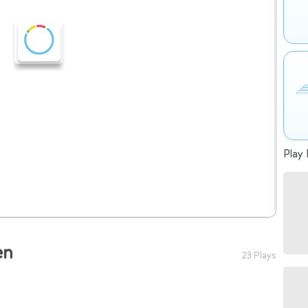
Play 
en
23 Plays