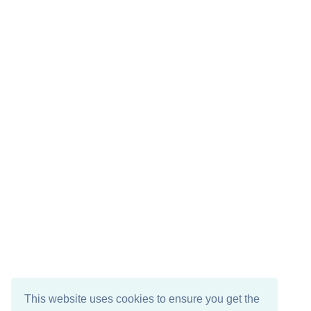
This website uses cookies to ensure you get the