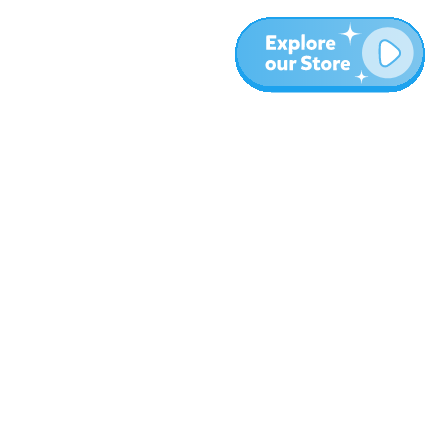
Meer
Blog
Over