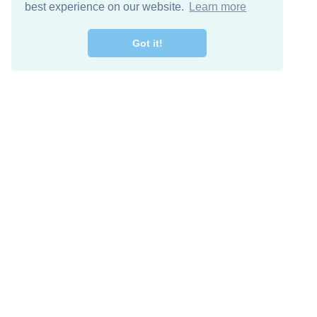
best experience on our website.
Learn more
Got it!
Free Download
Keep in 