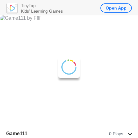
TinyTap
Open App
Kids' Learning Games
Game111
0 Plays