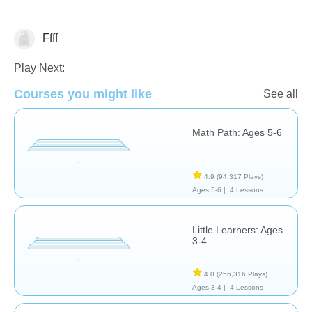
Ffff
Math
Play Next:
Courses you might like
See all
Math Path: Ages 5-6
4.9
(94,317 Plays)
Ages 5-6 |
4 Lessons
Little Learners: Ages
3-4
4.0
(256,316 Plays)
Ages 3-4 |
4 Lessons