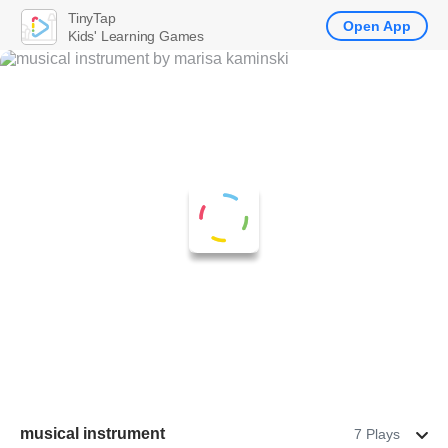
TinyTap
Open App
Kids' Learning Games
musical instrument
7 Plays