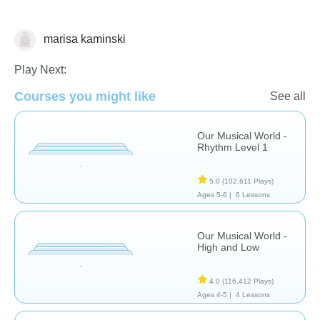
marisa kaminski
Music
Play Next:
Courses you might like
See all
Our Musical World -
Rhythm Level 1
5.0
(102,611 Plays)
Ages 5-6 |
6 Lessons
Our Musical World -
High and Low
4.0
(116,412 Plays)
Ages 4-5 |
4 Lessons