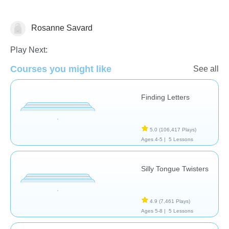
Rosanne Savard
Speech Therapy
Play Next:
Courses you might like
See all
Finding Letters
5.0
(106,417 Plays)
Ages 4-5 |
5 Lessons
Silly Tongue Twisters
4.9
(7,461 Plays)
Ages 5-8 |
5 Lessons