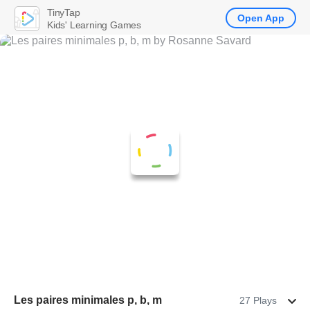
TinyTap
Open App
Kids' Learning Games
Les paires minimales p, b, m
27 Plays