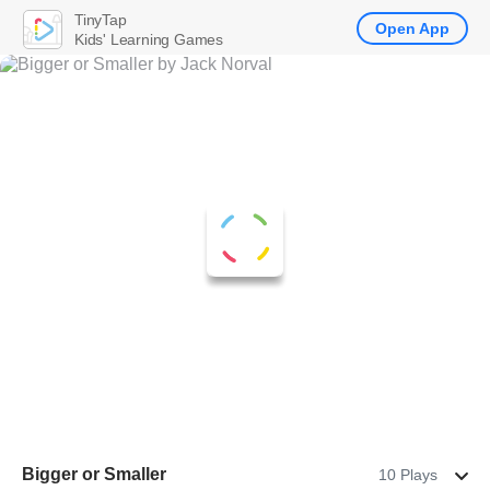
TinyTap
Open App
Kids' Learning Games
Bigger or Smaller
10 Plays