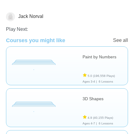
Jack Norval
Shapes & Colors
Play Next:
Courses you might like
See all
Paint by Numbers
5.0
(196,558 Plays)
Ages 3-4 |
6 Lessons
3D Shapes
4.9
(40,155 Plays)
Ages 4-7 |
6 Lessons