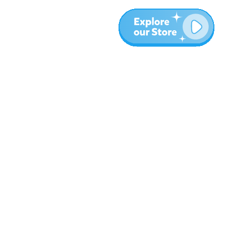
More
Blog
About