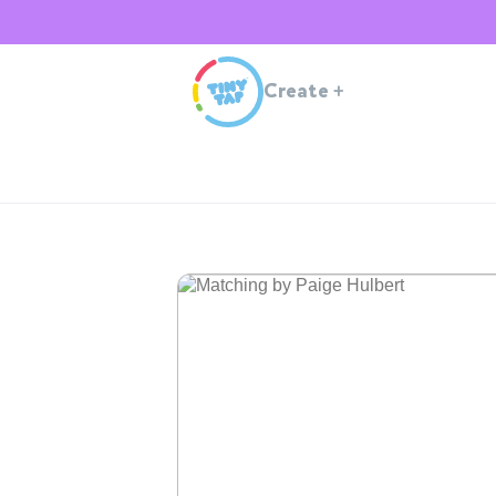
Create
+