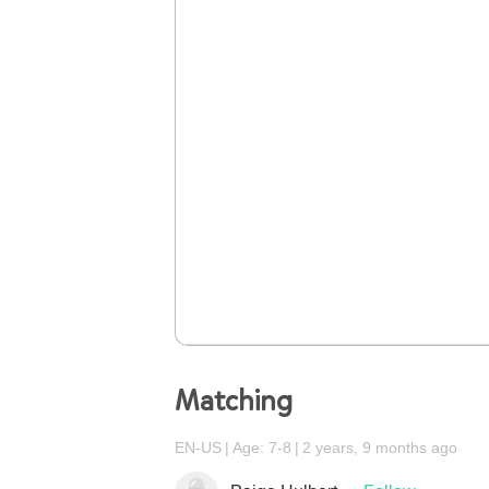
Matching
EN-US
Age: 7-8
2 years, 9 months ago