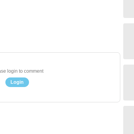
se login to comment
Login