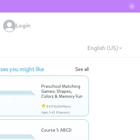
✕
Login
English (US)
ses you might like
See all
Preschool Matching
Games: Shapes,
Colors & Memory Fun
4.9
(74,654 Plays)
Ages 3-4 |
8 Lessons
Course 1: ABCD