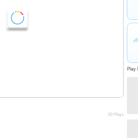
Play 
20 Plays