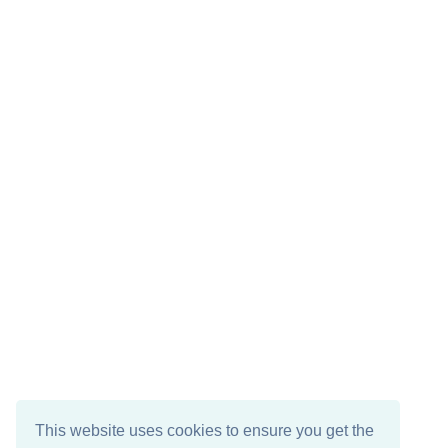
This website uses cookies to ensure you get the