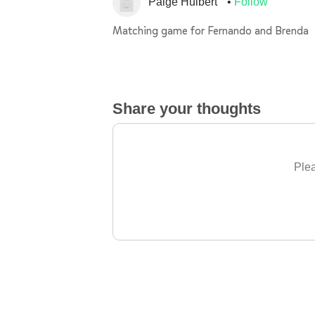
Paige Hulbert
Follow
Matching game for Fernando and Brenda
Share your thoughts
Plea