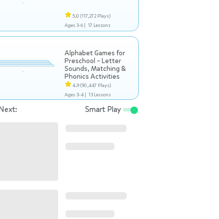
5.0
(117,272 Plays)
Ages 3-6 |
17 Lessons
Alphabet Games for
Preschool – Letter
Sounds, Matching &
Phonics Activities
4.9
(90,447 Plays)
Ages 3-4 |
13 Lessons
Next:
Smart Play