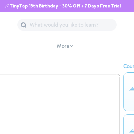
🎉TinyTap 13th Birthday - 30% Off + 7 Days Free Trial
More
Cour