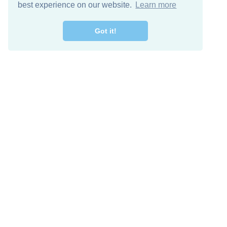
best experience on our website.
Learn more
Got it!
Free Download
Keep in 