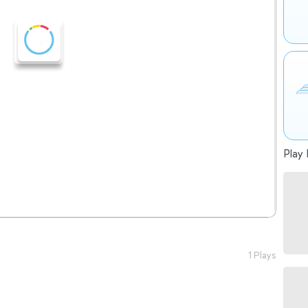
Play 
1 Plays