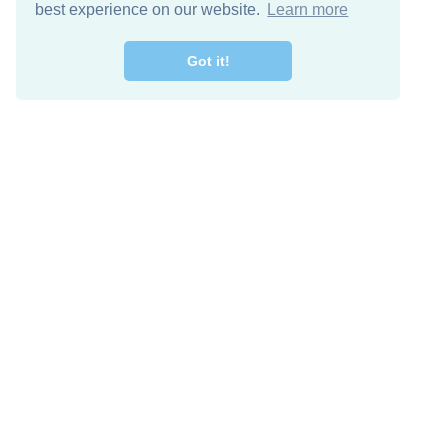
best experience on our website.
Learn more
Got it!
Free Download
Keep in 