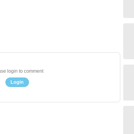
se login to comment
Login