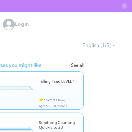
✕
Login
English (US)
ses you might like
See all
Telling Time LEVEL 1
5.0
(17,592 Plays)
Ages 5-8 |
10 Lessons
Subitizing Counting
Quickly to 20