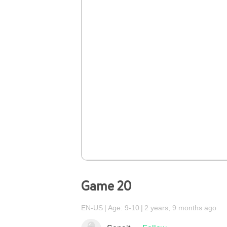
Game 20
EN-US
Age: 9-10
2 years, 9 months ago