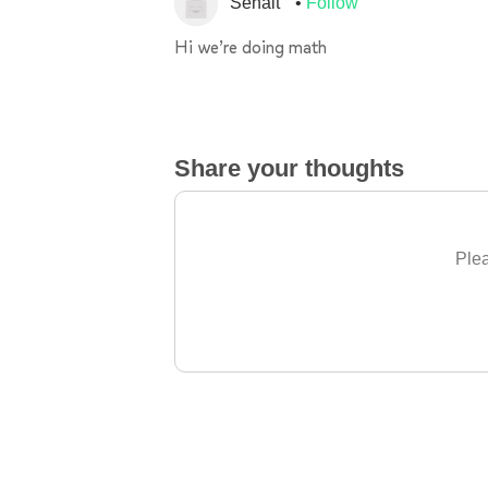
Senait
Follow
Hi we’re doing math
Share your thoughts
Plea