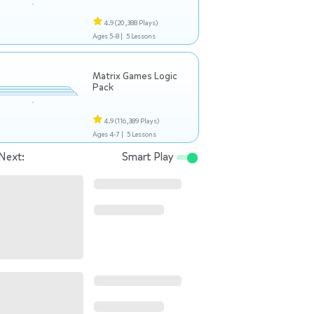
4.9
(20,388 Plays)
Ages 5-8 |
5 Lessons
Matrix Games Logic
Pack
4.9
(116,389 Plays)
Ages 4-7 |
5 Lessons
Next:
Smart Play