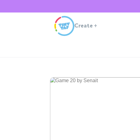
Create
+