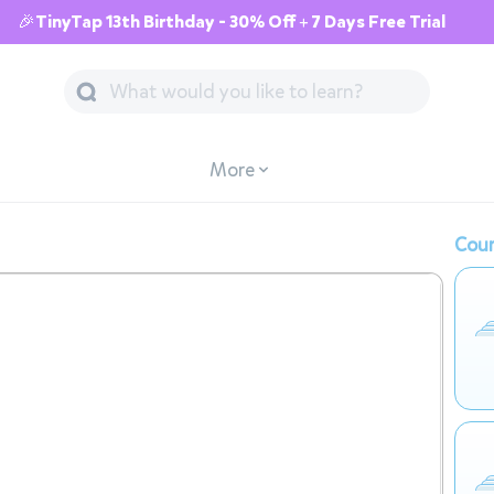
🎉TinyTap 13th Birthday - 30% Off + 7 Days Free Trial
More
Cour