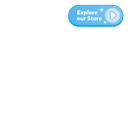
More
Blog
About