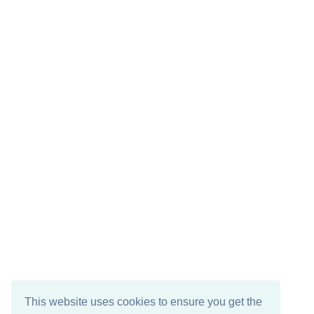
This website uses cookies to ensure you get the