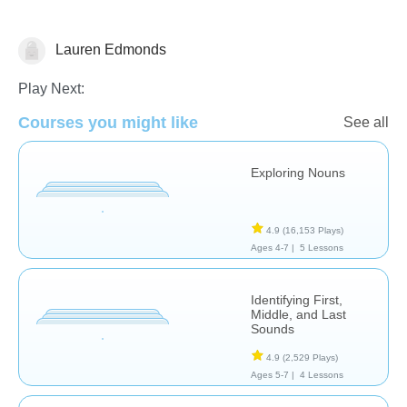
Lauren Edmonds
Chemistry
Play Next:
Courses you might like
See all
Exploring Nouns
4.9
(16,153 Plays)
Ages 4-7 |
5 Lessons
Identifying First,
Middle, and Last
Sounds
4.9
(2,529 Plays)
Ages 5-7 |
4 Lessons