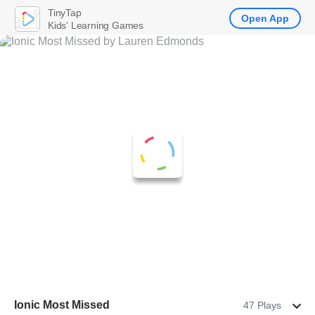
TinyTap
Open App
Kids' Learning Games
Ionic Most Missed
47 Plays