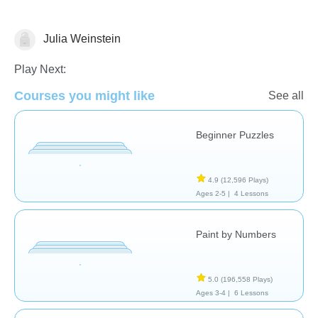
Julia Weinstein
Just for fun
Play Next:
Courses you might like
See all
Beginner Puzzles
4.9
(12,596 Plays)
Ages 2-5 |
4 Lessons
Paint by Numbers
5.0
(196,558 Plays)
Ages 3-4 |
6 Lessons