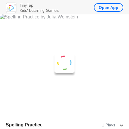
TinyTap
Open App
Kids' Learning Games
Spelling Practice
1 Plays