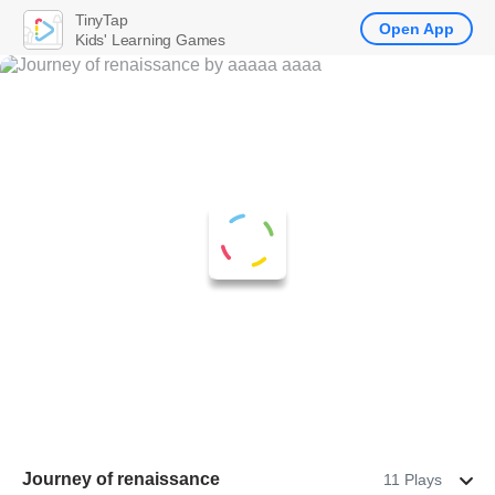
TinyTap
Open App
Kids' Learning Games
Journey of renaissance
11 Plays