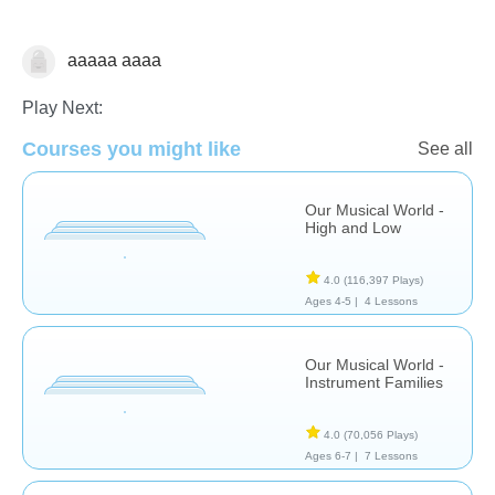
aaaaa aaaa
Music & Arts
Play Next:
Courses you might like
See all
Our Musical World -
High and Low
4.0
(116,397 Plays)
Ages 4-5 |
4 Lessons
Our Musical World -
Instrument Families
4.0
(70,056 Plays)
Ages 6-7 |
7 Lessons