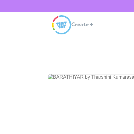
Create
+