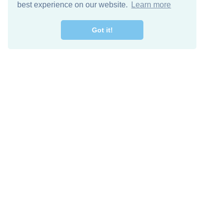
best experience on our website.
Learn more
Got it!
Free Download
Keep in 