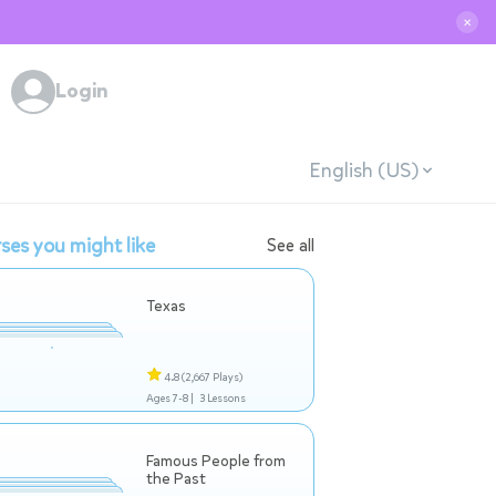
✕
Login
English (US)
ses you might like
See all
Texas
4.8
(2,667 Plays)
Ages 7-8 |
3 Lessons
Famous People from
the Past