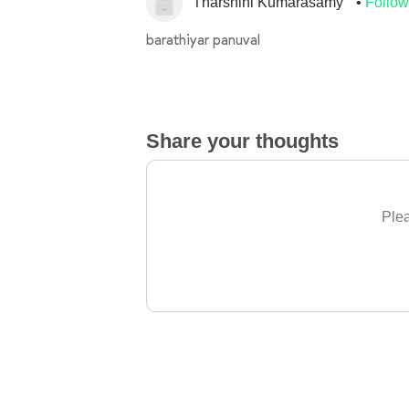
Tharshini Kumarasamy
Follow
barathiyar panuval
Share your thoughts
Plea