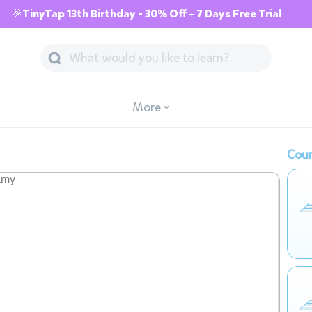
🎉TinyTap 13th Birthday - 30% Off + 7 Days Free Trial
More
Cour