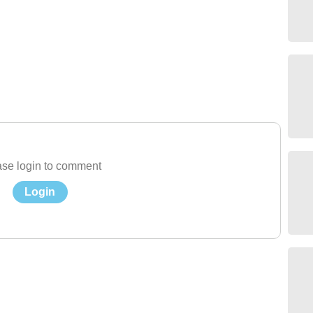
se login to comment
Login