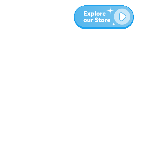
More
Blog
About