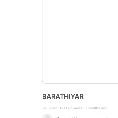
BARATHIYAR
TA
Age: 10-11
2 years, 9 months ago