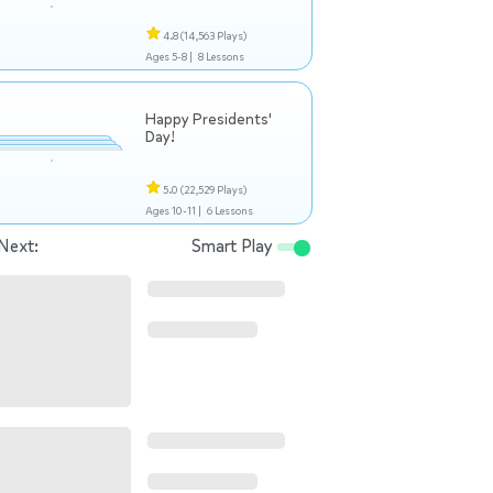
4.8
(14,563 Plays)
Ages 5-8 |
8 Lessons
Happy Presidents'
Day!
5.0
(22,529 Plays)
Ages 10-11 |
6 Lessons
Next:
Smart Play