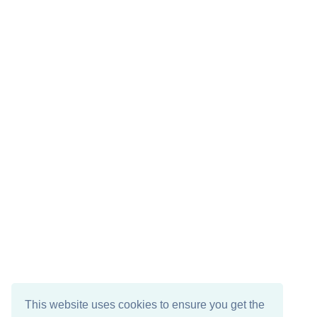
This website uses cookies to ensure you get the