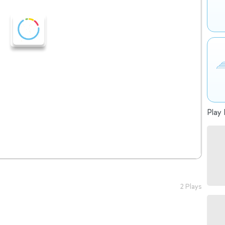
Play 
2 Plays