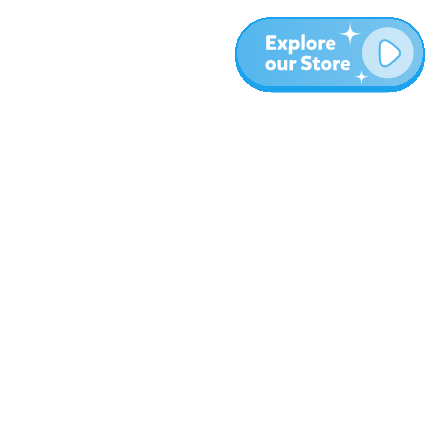
More
Blog
About