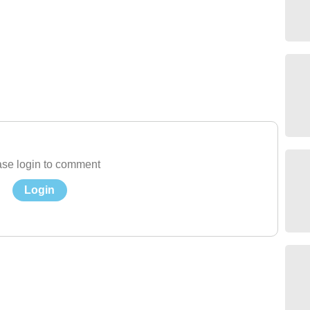
se login to comment
Login