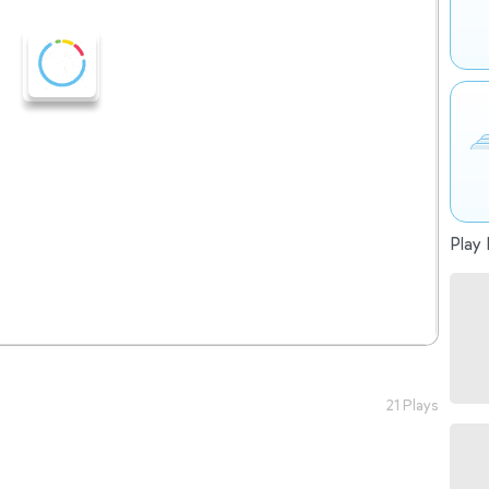
Play 
21 Plays