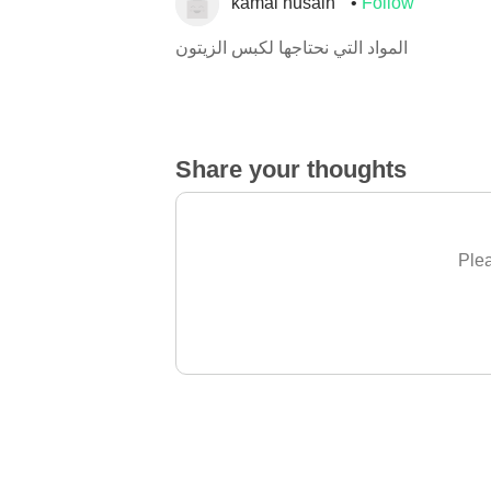
kamal husain
Follow
المواد التي نحتاجها لكبس الزيتون
Share your thoughts
Plea