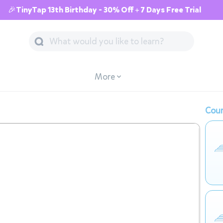
🎉TinyTap 13th Birthday - 30% Off + 7 Days Free Trial
More
Cour