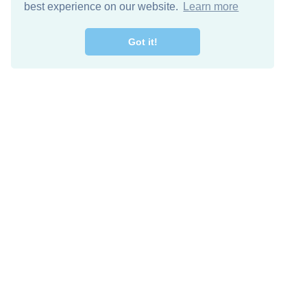
best experience on our website.
Learn more
Got it!
Free Download
Keep in 