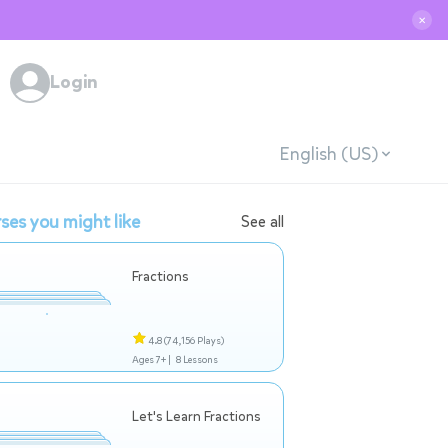
✕
Login
English (US)
ses you might like
See all
Fractions
4.8
(74,156 Plays)
Ages 7+ |
8 Lessons
Let's Learn Fractions