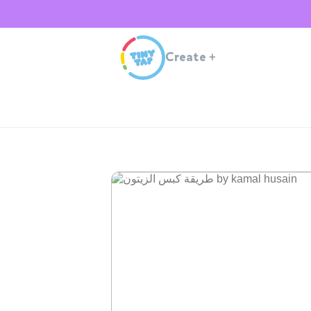
Create
+