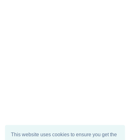
This website uses cookies to ensure you get the