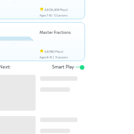
4.8
(56,408 Plays)
Ages 7-8 |
12 Lessons
Master Fractions
4.8
(982 Plays)
Ages 8-10 |
5 Lessons
Next:
Smart Play