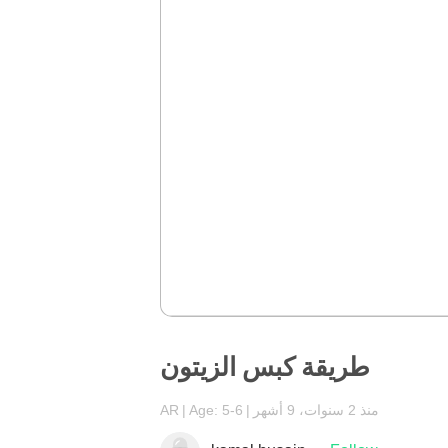
طريقة كبس الزيتون
AR
Age: 5-6
منذ 2 سنوات، 9 أشهر