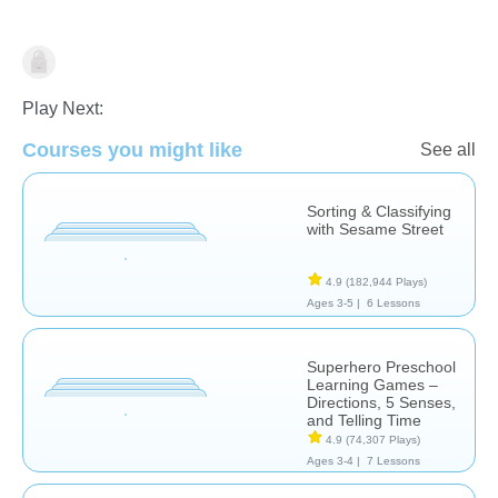
Math
Play Next:
Courses you might like
See all
Sorting & Classifying
with Sesame Street
4.9
(182,944 Plays)
Ages 3-5 |
6 Lessons
Superhero Preschool
Learning Games –
Directions, 5 Senses,
and Telling Time
4.9
(74,307 Plays)
Ages 3-4 |
7 Lessons