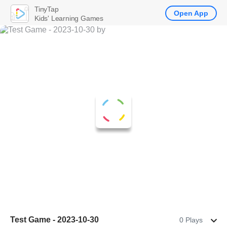
TinyTap
Open App
Kids' Learning Games
Test Game - 2023-10-30
0 Plays