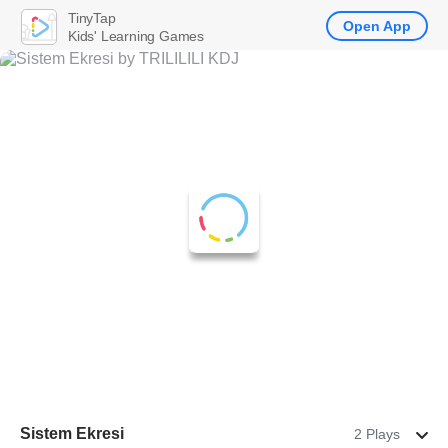
TinyTap
Open App
Kids' Learning Games
Sistem Ekresi
2 Plays