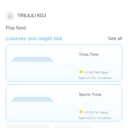
TRILILILI KDJ
Trivia
Play Next:
Courses you might like
See all
Trivia Time
4.0
(49,788 Plays)
Ages 12-13 |
5 Lessons
Sports Trivia
4.0
(79,741 Plays)
Ages 10-11 |
6 Lessons