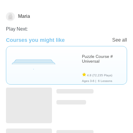
Maria
Non-Verbal
Play Next:
Courses you might like
See all
Puzzle Course #
Universal
4.8
(72,235 Plays)
Ages 3-6 |
6 Lessons