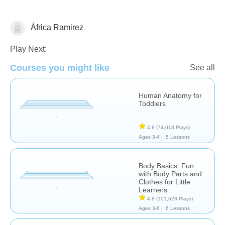
África Ramirez
The Human Body
Play Next:
Courses you might like
See all
Human Anatomy for
Toddlers
4.8
(74,018 Plays)
Ages 3-4 |
5 Lessons
Body Basics: Fun
with Body Parts and
Clothes for Little
Learners
4.8
(101,623 Plays)
Ages 3-6 |
6 Lessons