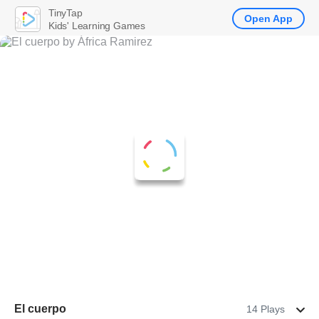
TinyTap
Open App
Kids' Learning Games
El cuerpo
14 Plays