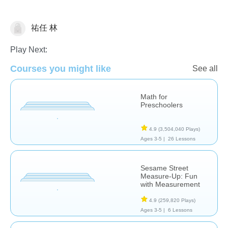
祐任 林
Measurement
Play Next:
Courses you might like
See all
Math for
Preschoolers
4.9
(3,504,040 Plays)
Ages 3-5 |
26 Lessons
Sesame Street
Measure-Up: Fun
with Measurement
4.9
(259,820 Plays)
Ages 3-5 |
6 Lessons