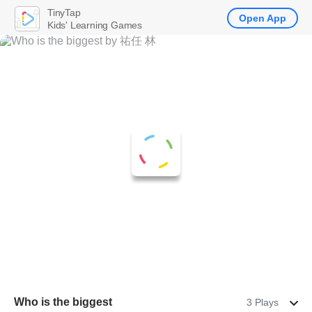
TinyTap
Open App
Kids' Learning Games
Who is the biggest
3 Plays