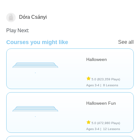
Dóra Csányi
🎃 Halloween
Play Next:
Courses you might like
See all
Halloween
5.0
(823,359 Plays)
Ages 3-4 |
8 Lessons
Halloween Fun
5.0
(472,980 Plays)
Ages 3-4 |
12 Lessons