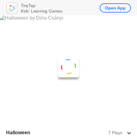
TinyTap
Open App
Kids' Learning Games
Halloween
7 Plays