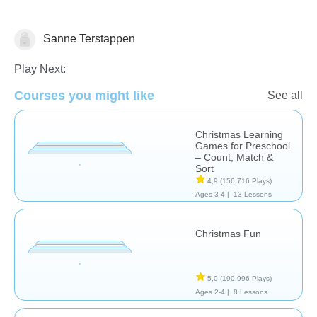
Sanne Terstappen
🎅 Christmas
Play Next:
Courses you might like
See all
Christmas Learning
Games for Preschool
– Count, Match &
Sort
4,9
(156.716 Plays)
Ages 3-4 |
13 Lessons
Christmas Fun
5,0
(190.996 Plays)
Ages 2-4 |
8 Lessons