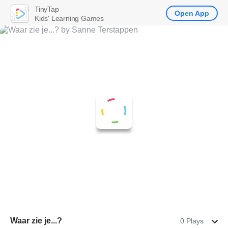
TinyTap
Open App
Kids' Learning Games
Waar zie je...?
0 Plays