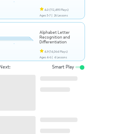
4.0
(112,495 Plays)
Ages 5-7 |
26 Lessons
Alphabet Letter
Recognition and
Differentiation
4.9
(14,064 Plays)
Ages 4-6 |
4 Lessons
Next:
Smart Play