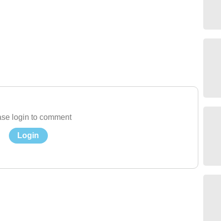
se login to comment
Login