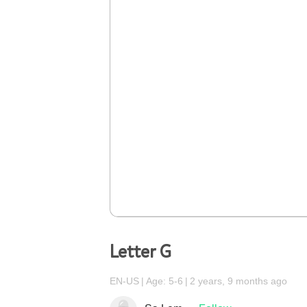
Letter G
EN-US
Age: 5-6
2 years, 9 months ago