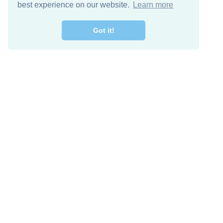
best experience on our website.
Learn more
Got it!
Free Download
Keep in 