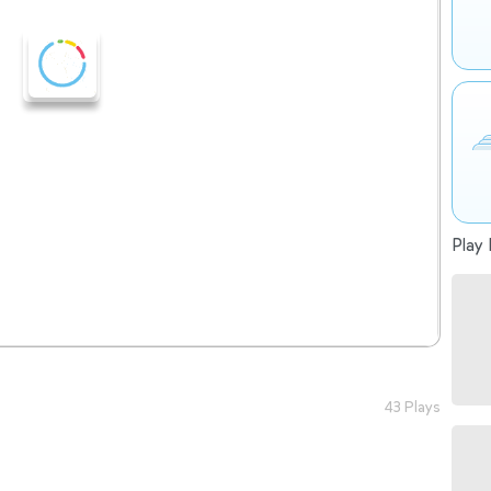
Play 
43 Plays