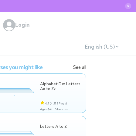
✕
Login
English (US)
ses you might like
See all
Alphabet Fun Letters
Aa to Zz
4.9
(4,372 Plays)
Ages 4-6 |
5 Lessons
Letters A to Z