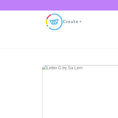
Create
+