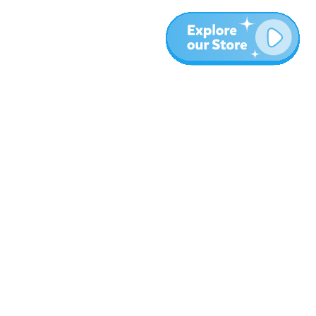
More
Blog
About