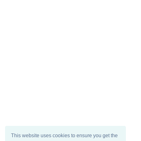
This website uses cookies to ensure you get the