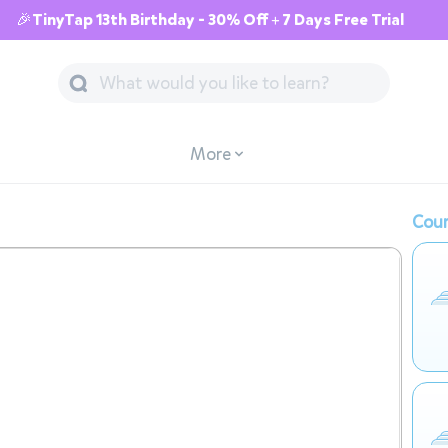
🎉TinyTap 13th Birthday - 30% Off + 7 Days Free Trial
More
Cour