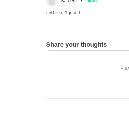
Sa Lem
Follow
Letter G, #grade1
Share your thoughts
Plea