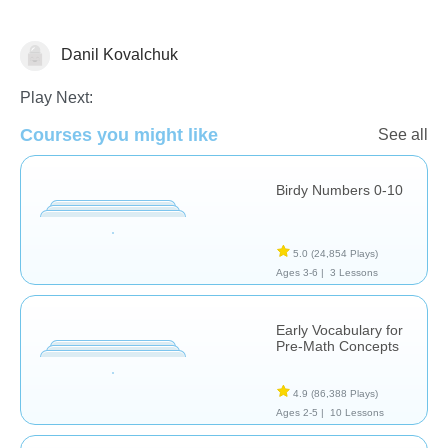
Danil Kovalchuk
Counting
Play Next:
Courses you might like
See all
Birdy Numbers 0-10
5.0
(24,854 Plays)
Ages 3-6 |
3 Lessons
Early Vocabulary for
Pre-Math Concepts
4.9
(86,388 Plays)
Ages 2-5 |
10 Lessons