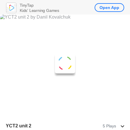
TinyTap
Open App
Kids' Learning Games
YCT2 unit 2
5 Plays